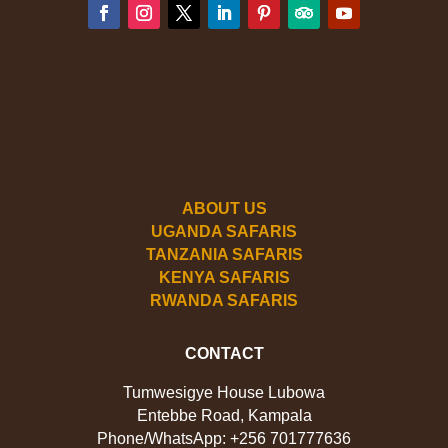
ABOUT US
UGANDA SAFARIS
TANZANIA SAFARIS
KENYA SAFARIS
RWANDA SAFARIS
CONTACT
Tumwesigye House Lubowa
Entebbe Road, Kampala
Phone/WhatsApp: +256 701777636