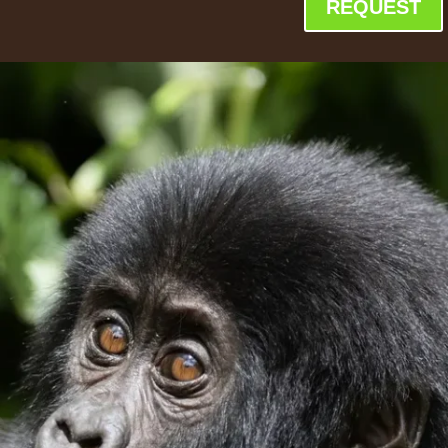
REQUEST