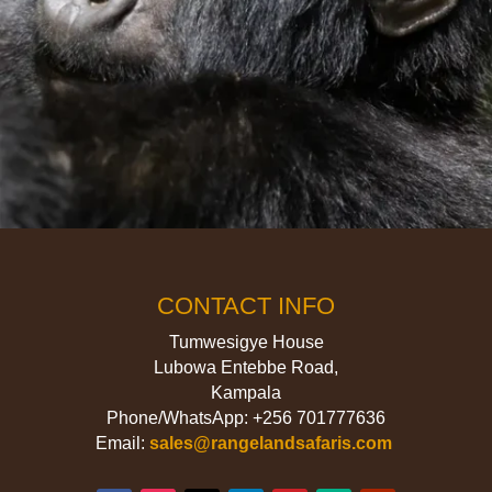
CONTACT INFO
Tumwesigye House
Lubowa Entebbe Road,
Kampala
Phone/WhatsApp: +256 701777636
Email:
sales@rangelandsafaris.com