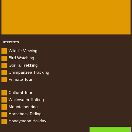
Interests
Wildlife Viewing
Bird Watching
Gorilla Trekking
Chimpanzee Tracking
Primate Tour
Cultural Tour
Whitewater Rafting
Mountaineering
Horseback Riding
Honeymoon Holiday