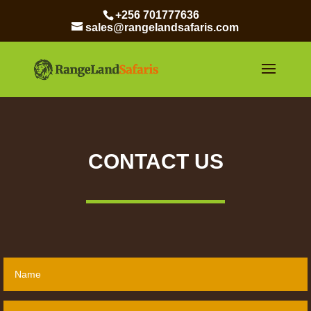
+256 701777636
sales@rangelandsafaris.com
CONTACT US