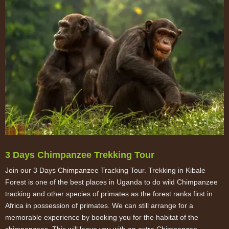
3 Days Chimpanzee Trekking Tour
Join our 3 Days Chimpanzee Tracking Tour. Trekking in Kibale
Forest is one of the best places in Uganda to do wild Chimpanzee
tracking and other species of primates as the forest ranks first in
Africa in possession of primates. We can still arrange for a
memorable experience by booking you for the habitat of the
chimpanzees. This will leave you with an extra Chimpanzee