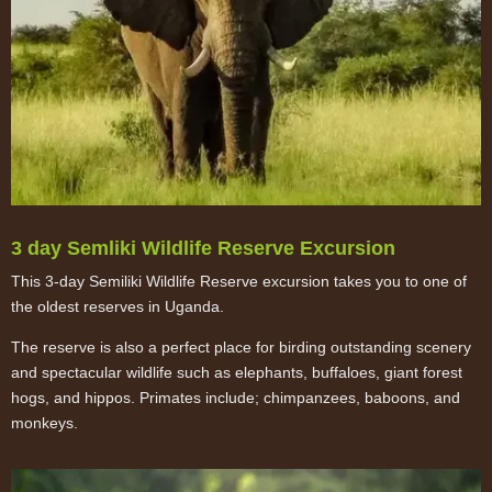
3 day Semliki Wildlife Reserve Excursion
This 3-day Semiliki Wildlife Reserve excursion takes you to one of
the oldest reserves in Uganda.
The reserve is also a perfect place for birding outstanding scenery
and spectacular wildlife such as elephants, buffaloes, giant forest
hogs, and hippos. Primates include; chimpanzees, baboons, and
monkeys.