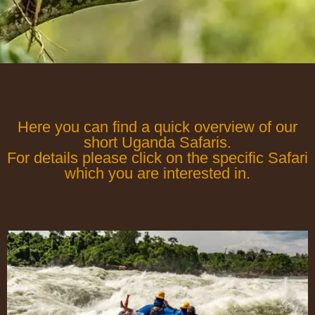
Here you can find a quick overview of our
short Uganda Safaris.
For details please click on the specific Safari
which you are interested in.