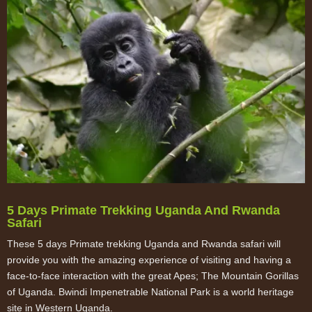
5 Days Primate Trekking Uganda And Rwanda
Safari
These 5 days Primate trekking Uganda and Rwanda safari will
provide you with the amazing experience of visiting and having a
face-to-face interaction with the great Apes; The Mountain Gorillas
of Uganda. Bwindi Impenetrable National Park is a world heritage
site in Western Uganda.