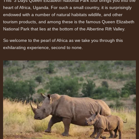
This 3 Days Queen Elizabeth National Park tour brings you into the
heart of Africa, Uganda. For such a small country, it is surprisingly
endowed with a number of natural habitats wildlife, and other
tourism products, and among these is the famous Queen Elizabeth
National Park that lies at the bottom of the Albertine Rift Valley.
So welcome to the pearl of Africa as we take you through this
exhilarating experience, second to none.