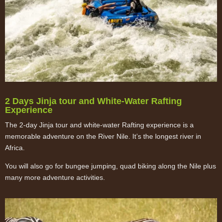
2 Days Jinja tour and White-Water Rafting
Experience
The 2-day Jinja tour and white-water Rafting experience is a
memorable adventure on the River Nile. It’s the longest river in
Africa.
You will also go for bungee jumping, quad biking along the Nile plus
many more adventure activities.