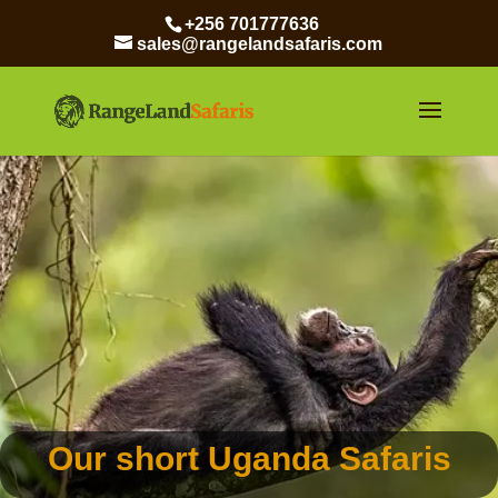
+256 701777636
sales@rangelandsafaris.com
Our short Uganda Safaris