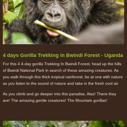
4 days Gorilla Trekking in Bwindi Forest - Uganda
For this 4 4-day gorilla Trekking In Bwindi Forest, head up the hills
of Bwindi National Park in search of these amazing creatures. As
you walk through this thick tropical rainforest, be at one with nature
as you listen to the sound of nature and take in the fresh cool air.
As you climb and go deeper into this paradise, Alas! There they
are! The amazing gentle creatures! The Mountain gorillas!