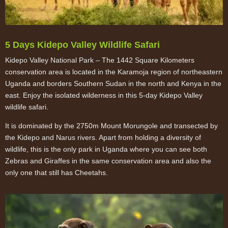
5 Days Kidepo Valley Wildlife Safari
Kidepo Valley National Park – The 1442 Square Kilometers
conservation area is located in the Karamoja region of northeastern
Uganda and borders Southern Sudan in the north and Kenya in the
east. Enjoy the isolated wilderness in this 5-day Kidepo Valley
wildlife safari.
It is dominated by the 2750m Mount Morungole and transected by
the Kidepo and Narus rivers. Apart from holding a diversity of
wildlife, this is the only park in Uganda where you can see both
Zebras and Giraffes in the same conservation area and also the
only one that still has Cheetahs.