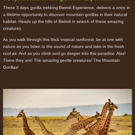
These 3 days gorilla trekking Bwindi Experience, delivers a once in
a lifetime opportunity to discover mountain gorillas in their natural
habitat. Heads up the hills of Bwindi in search of these amazing
creatures.
As you walk through this thick tropical rainforest, be at one with
nature as you listen to the sound of nature and take in the fresh
cool air. And as you climb and go deeper into this paradise, Alas!
There they are! The amazing gentle creatures! The Mountain
Gorillas!