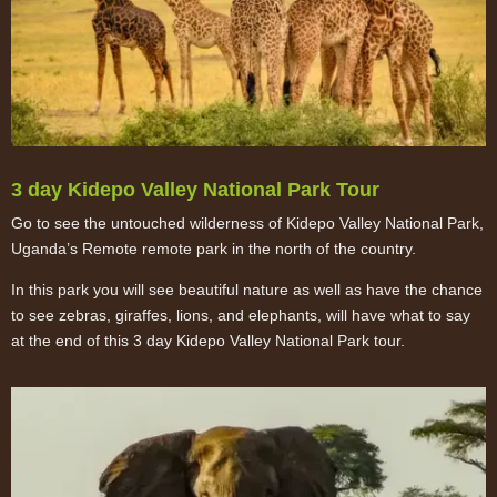
3 day Kidepo Valley National Park Tour
Go to see the untouched wilderness of Kidepo Valley National Park,
Uganda’s Remote remote park in the north of the country.
In this park you will see beautiful nature as well as have the chance
to see zebras, giraffes, lions, and elephants, will have what to say
at the end of this 3 day Kidepo Valley National Park tour.