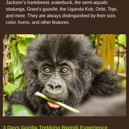
Jackson’s hartebeest, waterbuck, the semi-aquatic
sitatunga, Grant’s gazelle, the Uganda Kob, Oribi, Topi,
and more. They are always distinguished by their size,
color, horns, and other features.
3 Days Gorilla Trekking Bwindi Experience