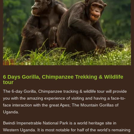
6 Days Gorilla, Chimpanzee Trekking & Wildlife
tour
The 6-day Gorilla, Chimpanzee tracking & wildlife tour will provide
you with the amazing experience of visiting and having a face-to-
face interaction with the great Apes; The Mountain Gorillas of
Uganda.
Bwindi Impenetrable National Park is a world heritage site in
Western Uganda. It is most notable for half of the world’s remaining