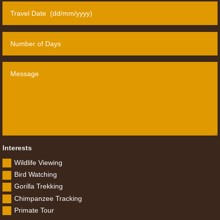
Interests
Wildlife Viewing
Bird Watching
Gorilla Trekking
Chimpanzee Tracking
Primate Tour