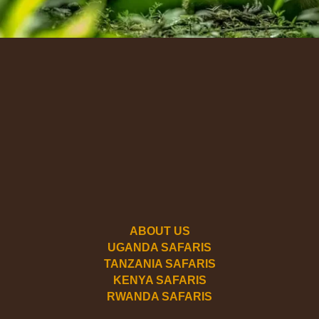
ABOUT US
UGANDA SAFARIS
TANZANIA SAFARIS
KENYA SAFARIS
RWANDA SAFARIS