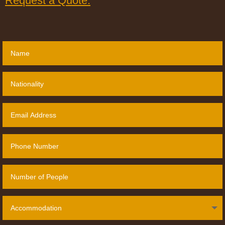
Request a Quote: