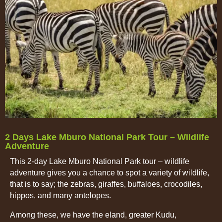
2 Days Lake Mburo National Park Tour – Wildlife
Adventure
This 2-day Lake Mburo National Park tour – wildlife
adventure gives you a chance to spot a variety of wildlife,
that is to say; the zebras, giraffes, buffaloes, crocodiles,
hippos, and many antelopes.
Among these, we have the eland, greater Kudu,