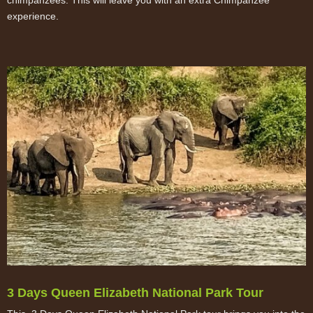
experience.
3 Days Queen Elizabeth National Park Tour