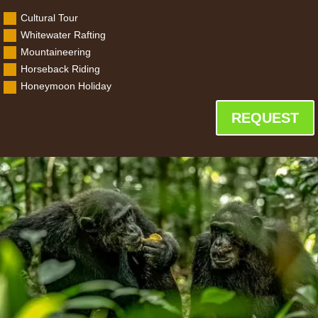
Cultural Tour
Whitewater Rafting
Mountaineering
Horseback Riding
Honeymoon Holiday
REQUEST