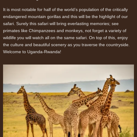
It is most notable for half of the world’s population of the critically
endangered mountain gorillas and this will be the highlight of our
safari. Surely this safari will bring everlasting memories; see
primates like Chimpanzees and monkeys, not forget a variety of
wildlife you will watch all on the same safari. On top of this, enjoy
the culture and beautiful scenery as you traverse the countryside.
Welcome to Uganda-Rwanda!