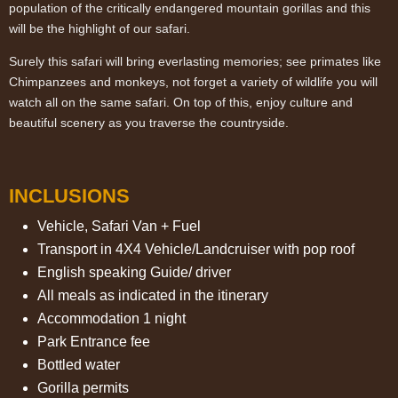
population of the critically endangered mountain gorillas and this
will be the highlight of our safari.
Surely this safari will bring everlasting memories; see primates like
Chimpanzees and monkeys, not forget a variety of wildlife you will
watch all on the same safari. On top of this, enjoy culture and
beautiful scenery as you traverse the countryside.
INCLUSIONS
Vehicle, Safari Van + Fuel
Transport in 4X4 Vehicle/Landcruiser with pop roof
English speaking Guide/ driver
All meals as indicated in the itinerary
Accommodation 1 night
Park Entrance fee
Bottled water
Gorilla permits