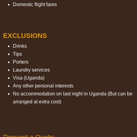
Domestic flight fares
EXCLUSIONS
Drinks
Tips
Porters
Laundry services
Visa (Uganda)
Any other personal interests
No accommodation on last night in Uganda (But can be
arranged at extra cost)