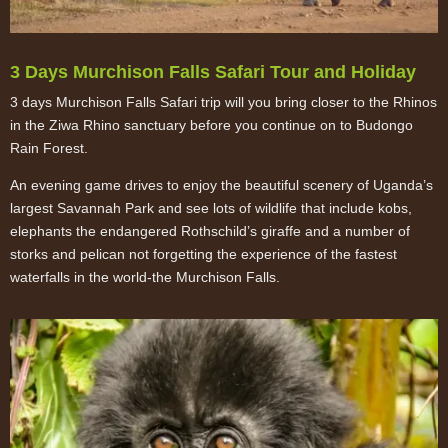
3 Days Murchison Falls Safari Tour and Holiday
3 days Murchison Falls Safari trip will you bring closer to the Rhinos
in the Ziwa Rhino sanctuary before you continue on to Budongo
Rain Forest.
An evening game drives to enjoy the beautiful scenery of Uganda’s
largest Savannah Park and see lots of wildlife that include kobs,
elephants the endangered Rothschild’s giraffe and a number of
storks and pelican not forgetting the experience of the fastest
waterfalls in the world-the Murchison Falls.