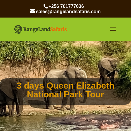
+256 701777636
sales@rangelandsafaris.com
3 days Queen Elizabeth
National Park Tour