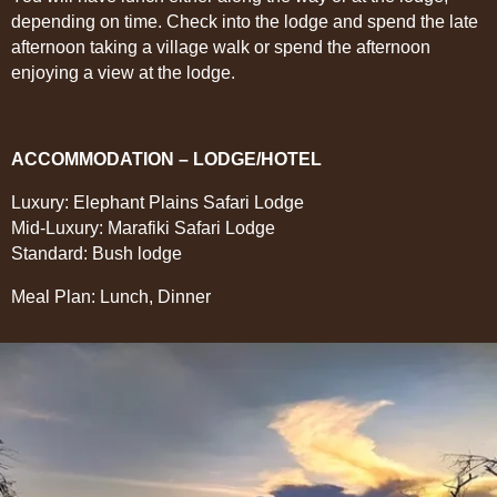
depending on time. Check into the lodge and spend the late
afternoon taking a village walk or spend the afternoon
enjoying a view at the lodge.
ACCOMMODATION – LODGE/HOTEL
Luxury: Elephant Plains Safari Lodge
Mid-Luxury: Marafiki Safari Lodge
Standard: Bush lodge
Meal Plan: Lunch, Dinner