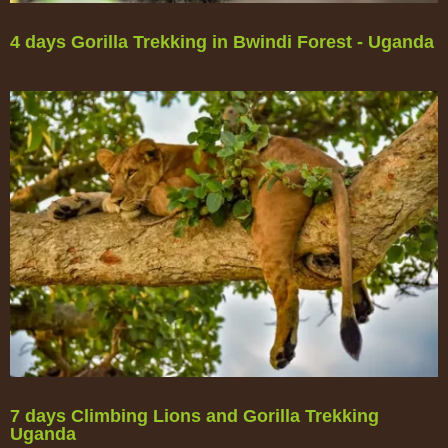
4 days Gorilla Trekking in Bwindi Forest - Uganda
7 days Climbing Lions and Gorilla Trekking
Uganda