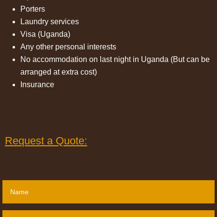
Porters
Laundry services
Visa (Uganda)
Any other personal interests
No accommodation on last night in Uganda (But can be
arranged at extra cost)
Insurance
Request a Quote: