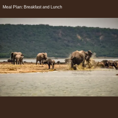
Meal Plan: Breakfast and Lunch