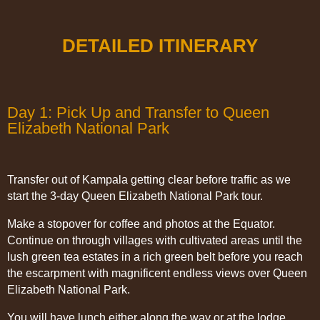
DETAILED ITINERARY
Day 1: Pick Up and Transfer to Queen
Elizabeth National Park
Transfer out of Kampala getting clear before traffic as we
start the 3-day Queen Elizabeth National Park tour.
Make a stopover for coffee and photos at the Equator.
Continue on through villages with cultivated areas until the
lush green tea estates in a rich green belt before you reach
the escarpment with magnificent endless views over Queen
Elizabeth National Park.
You will have lunch either along the way or at the lodge,