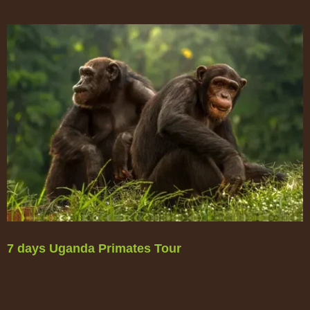
7 days Uganda Primates Tour