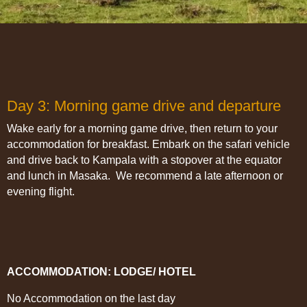
Day 3: Morning game drive and departure
Wake early for a morning game drive, then return to your
accommodation for breakfast. Embark on the safari vehicle
and drive back to Kampala with a stopover at the equator
and lunch in Masaka. We recommend a late afternoon or
evening flight.
ACCOMMODATION: LODGE/ HOTEL
No Accommodation on the last day