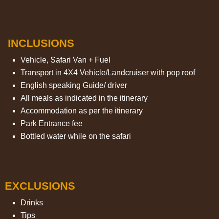
INCLUSIONS
Vehicle, Safari Van + Fuel
Transport in 4X4 Vehicle/Landcruiser with pop roof
English speaking Guide/ driver
All meals as indicated in the itinerary
Accommodation as per the itinerary
Park Entrance fee
Bottled water while on the safari
EXCLUSIONS
Drinks
Tips