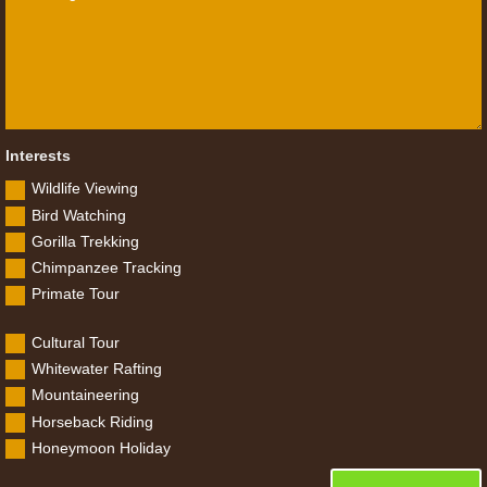
Interests
Wildlife Viewing
Bird Watching
Gorilla Trekking
Chimpanzee Tracking
Primate Tour
Cultural Tour
Whitewater Rafting
Mountaineering
Horseback Riding
Honeymoon Holiday