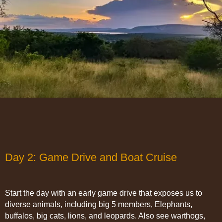
Day 2: Game Drive and Boat Cruise
Start the day with an early game drive that exposes us to
diverse animals, including big 5 members, Elephants,
buffalos, big cats, lions, and leopards. Also see warthogs,