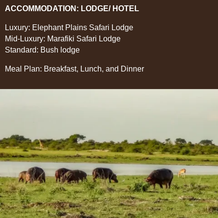
ACCOMMODATION: LODGE/ HOTEL
Luxury: Elephant Plains Safari Lodge
Mid-Luxury: Marafiki Safari Lodge
Standard: Bush lodge
Meal Plan: Breakfast, Lunch, and Dinner