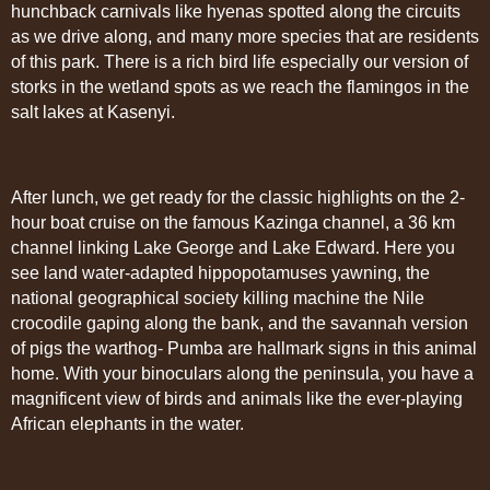
hunchback carnivals like hyenas spotted along the circuits
as we drive along, and many more species that are residents
of this park. There is a rich bird life especially our version of
storks in the wetland spots as we reach the flamingos in the
salt lakes at Kasenyi.
After lunch, we get ready for the classic highlights on the 2-
hour boat cruise on the famous Kazinga channel, a 36 km
channel linking Lake George and Lake Edward. Here you
see land water-adapted hippopotamuses yawning, the
national geographical society killing machine the Nile
crocodile gaping along the bank, and the savannah version
of pigs the warthog- Pumba are hallmark signs in this animal
home. With your binoculars along the peninsula, you have a
magnificent view of birds and animals like the ever-playing
African elephants in the water.