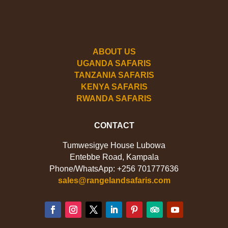
ABOUT US
UGANDA SAFARIS
TANZANIA SAFARIS
KENYA SAFARIS
RWANDA SAFARIS
CONTACT
Tumwesigye House Lubowa
Entebbe Road, Kampala
Phone/WhatsApp: +256 701777636
sales@rangelandsafaris.com