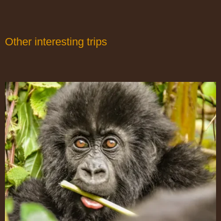
Other interesting trips