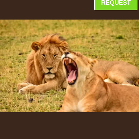
REQUEST