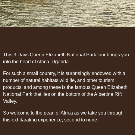
This 3 Days Queen Elizabeth National Park tour brings you
into the heart of Africa, Uganda.
For such a small country, it is surprisingly endowed with a
number of natural habitats wildlife, and other tourism
products, and among these is the famous Queen Elizabeth
National Park that lies on the bottom of the Albertine Rift
Valley.
So welcome to the pearl of Africa as we take you through
this exhilarating experience, second to none.