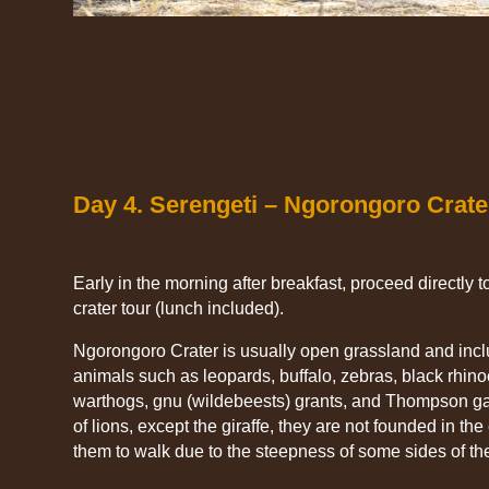
Day 4. Serengeti – Ngorongoro Crate
Early in the morning after breakfast, proceed directly to 
crater tour (lunch included).
Ngorongoro Crater is usually open grassland and inclu
animals such as leopards, buffalo, zebras, black rhin
warthogs, gnu (wildebeests) grants, and Thompson ga
of lions, except the giraffe, they are not founded in the c
them to walk due to the steepness of some sides of the