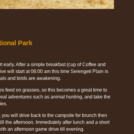
tional Park
t early. After a simple breakfast (cup of Coffee and
ve will start at 06:00 am this time Serengeti Plain is
als and birds are awakening.
es feed on grasses, so this becomes a great time to
eal adventures such as animal hunting, and take the
ies.
 you will drive back to the campsite for brunch then
ill the afternoon. Immediately after lunch and a short
with an afternoon game drive till evening.