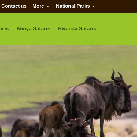
Contact us
More
National Parks
aris
Kenya Safaris
Rwanda Safaris