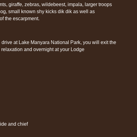
ts, giraffe, zebras, wildebeest, impala, larger troops
og, small known shy kicks dik dik as well as
 of the escarpment.
 drive at Lake Manyara National Park, you will exit the
 relaxation and overnight at your Lodge
uide and chief