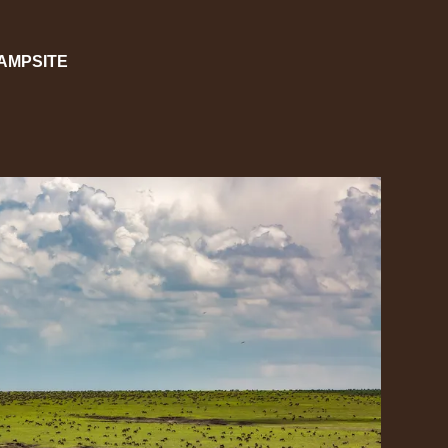
CAMPSITE