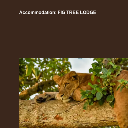
Accommodation: FIG TREE LODGE