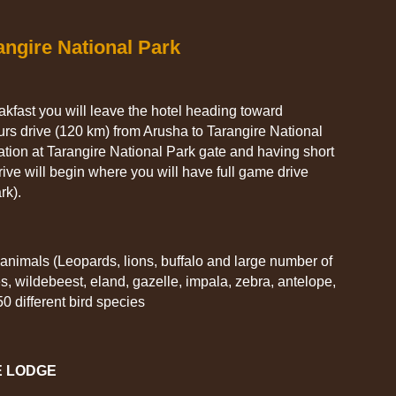
angire National Park
eakfast you will leave the hotel heading toward
urs drive (120 km) from Arusha to Tarangire National
ration at Tarangire National Park gate and having short
ve will begin where you will have full game drive
rk).
 animals (Leopards, lions, buffalo and large number of
s, wildebeest, eland, gazelle, impala, zebra, antelope,
0 different bird species
E LODGE