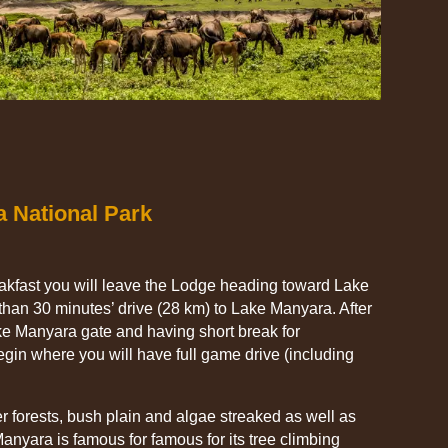
a National Park
eakfast you will leave the Lodge heading toward Lake
than 30 minutes’ drive (28 km) to Lake Manyara. After
ake Manyara gate and having short break for
gin where you will have full game drive (including
 forests, bush plain and algae streaked as well as
Manyara is famous for famous for its tree climbing