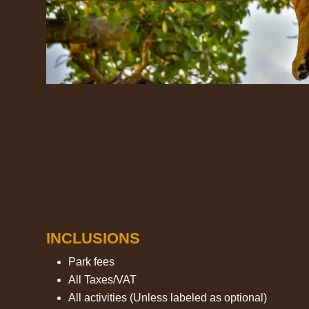
INCLUSIONS
Park fees
All Taxes/VAT
All activities (Unless labeled as optional)