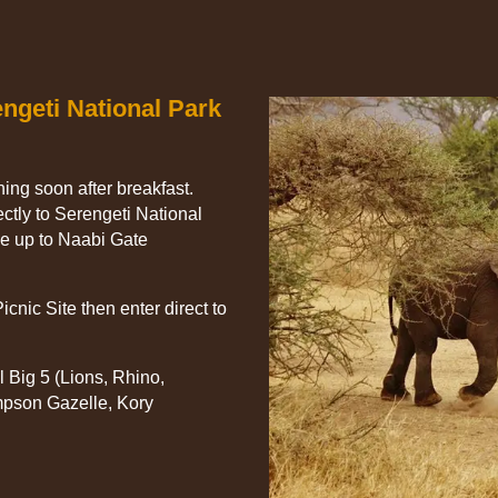
engeti National Park
rning soon after breakfast.
ectly to Serengeti National
ve up to Naabi Gate
icnic Site then enter direct to
l Big 5 (Lions, Rhino,
mpson Gazelle, Kory