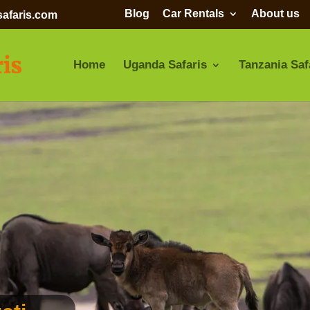
Blog
Car Rentals
About us
afaris.com
Home
Uganda Safaris
Tanzania Saf