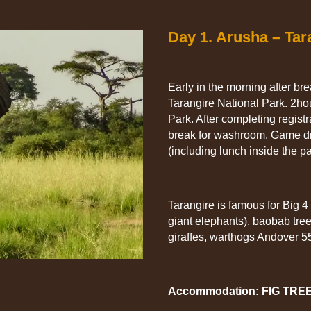
Day 1. Arusha – Tar
Early in the morning after br
Tarangire National Park. 2ho
Park. After completing regist
break for washroom. Game dri
(including lunch inside the pa
Tarangire is famous for Big 4
giant elephants), baobab tree
giraffes, warthogs Andover 55
Accommodation: FIG TRE