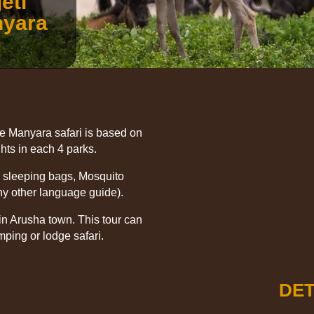
eti
nyara
e Manyara safari is based on
ts in each 4 parks.
, sleeping bags, Mosquito
ny other language guide).
in Arusha town. This tour can
mping or lodge safari.
DET