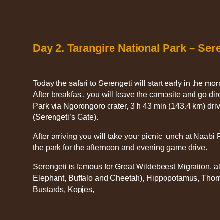
Day 2. Tarangire National Park – Ser
Today the safari to Serengeti will start early in the mo
After breakfast, you will leave the campsite and go dir
Park via Ngorongoro crater, 3 h 43 min (143.4 km) dri
(Serengeti’s Gate).
After arriving you will take your picnic lunch at Naabi P
the park for the afternoon and evening game drive.
Serengeti is famous for Great Wildebeest Migration, al
Elephant, Buffalo and Cheetah), Hippopotamus, Tho
Bustards, Kopjes,