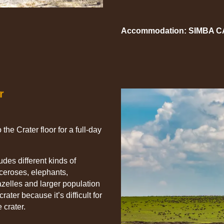
Accommodation: SIMBA 
r
the Crater floor for a full-day
des different kinds of
oceroses, elephants,
zelles and larger population
rater because it’s difficult for
 crater.