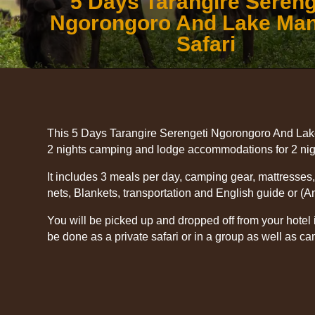
5 Days Tarangire Sereng
Ngorongoro And Lake Ma
Safari
This 5 Days Tarangire Serengeti Ngorongoro And Lak
2 nights camping and lodge accommodations for 2 nigh
It includes 3 meals per day, camping gear, mattresses
nets, Blankets, transportation and English guide or (A
You will be picked up and dropped off from your hotel 
be done as a private safari or in a group as well as ca