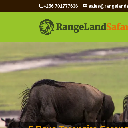
+256 701777636
sales@rangelands