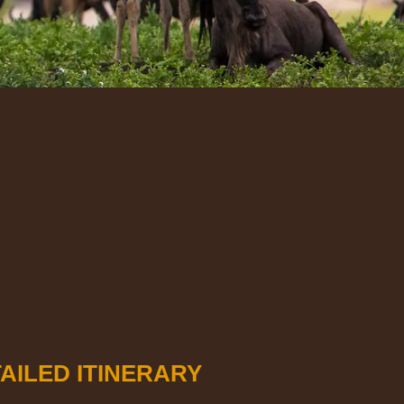
AILED ITINERARY