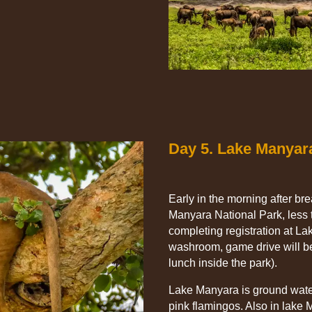
Day 5. Lake Manyar
Early in the morning after br
Manyara National Park, less 
completing registration at L
washroom, game drive will be
lunch inside the park).
Lake Manyara is ground water
pink flamingos. Also in lake 