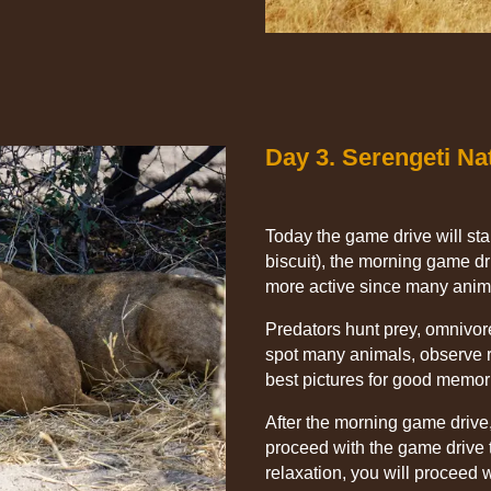
Day 3. Serengeti Na
Today the game drive will star
biscuit), the morning game dri
more active since many anim
Predators hunt prey, omnivor
spot many animals, observe r
best pictures for good memor
After the morning game drive,
proceed with the game drive t
relaxation, you will proceed 