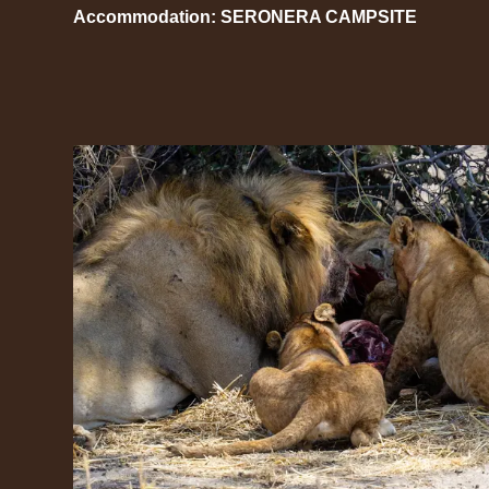
Accommodation: SERONERA CAMPSITE