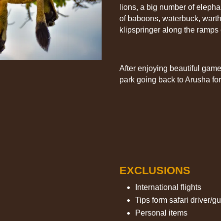
lions, a big number of elephan
of baboons, waterbuck, warth
klipspringer along the ramps
After enjoying beautiful game
park going back to Arusha for
EXCLUSIONS
International flights
Tips form safari driver/g
Personal items