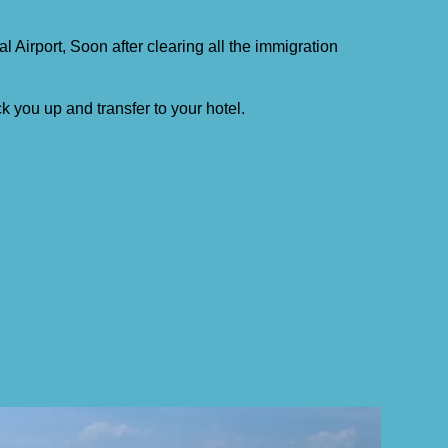
al Airport, Soon after clearing all the immigration
ck you up and transfer to your hotel.