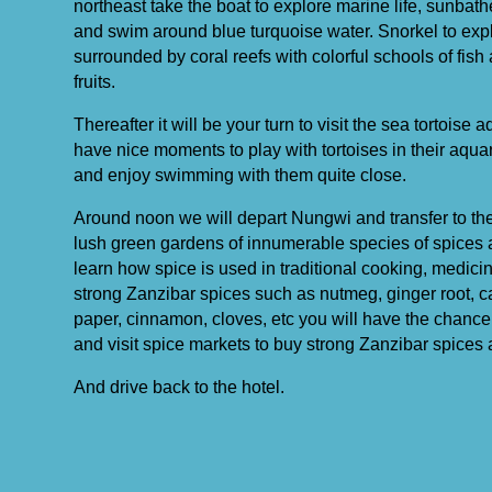
northeast take the boat to explore marine life, sunba
and swim around blue turquoise water. Snorkel to expl
surrounded by coral reefs with colorful schools of fish 
fruits.
Thereafter it will be your turn to visit the sea tortoise
have nice moments to play with tortoises in their aquar
and enjoy swimming with them quite close.
Around noon we will depart Nungwi and transfer to the s
lush green gardens of innumerable species of spices an
learn how spice is used in traditional cooking, medic
strong Zanzibar spices such as nutmeg, ginger root, c
paper, cinnamon, cloves, etc you will have the chance 
and visit spice markets to buy strong Zanzibar spices a
And drive back to the hotel.