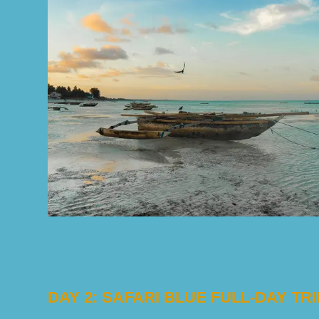
DAY 2: SAFARI BLUE FULL-DAY TRI