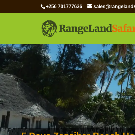
+256 701777636
sales@rangelands