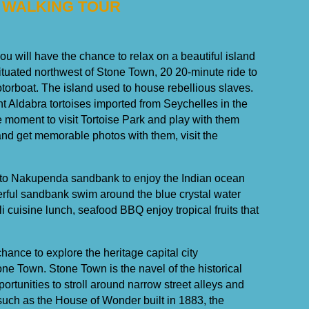
 WALKING TOUR
ou will have the chance to relax on a beautiful island
uated northwest of Stone Town, 20 20-minute ride to
torboat. The island used to house rebellious slaves.
ant Aldabra tortoises imported from Seychelles in the
e moment to visit Tortoise Park and play with them
 and get memorable photos with them, visit the
urn to Nakupenda sandbank to enjoy the Indian ocean
rful sandbank swim around the blue crystal water
i cuisine lunch, seafood BBQ enjoy tropical fruits that
hance to explore the heritage capital city
e Town. Stone Town is the navel of the historical
pportunities to stroll around narrow street alleys and
 such as the House of Wonder built in 1883, the