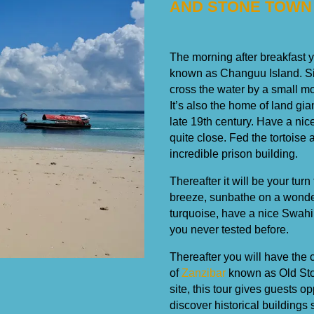
AND STONE TOWN
The morning after breakfast y
known as Changuu Island. Sit
cross the water by a small mo
It’s also the home of land gi
late 19th century. Have a nic
quite close. Fed the tortoise
incredible prison building.
Thereafter it will be your t
breeze, sunbathe on a wonde
turquoise, have a nice Swahil
you never tested before.
Thereafter you will have the c
of
Zanzibar
known as Old Ston
site, this tour gives guests o
discover historical buildings