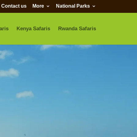
Contact us
More
National Parks
aris
Kenya Safaris
Rwanda Safaris