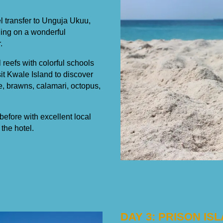
tel transfer to Unguja Ukuu,
thing on a wonderful
.
 reefs with colorful schools
sit Kwale Island to discover
e, brawns, calamari, octopus,
before with excellent local
the hotel.
DAY 3: PRISON I