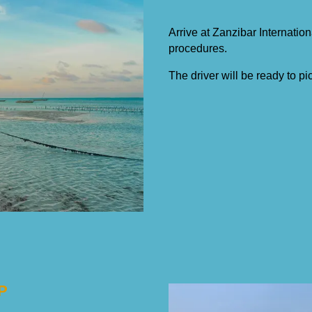
Arrive at Zanzibar Internation
procedures.
The driver will be ready to pi
P