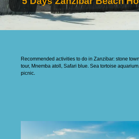
5 Days Zanzibar Beach Ho
Recommended activities to do in Zanzibar: stone town 
tour, Mnemba atoll, Safari blue. Sea tortoise aquar
picnic.