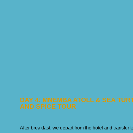
DAY 4: MNEMBA ATOLL & SEA TU
AND SPICE TOUR
After breakfast, we depart from the hotel and transfer