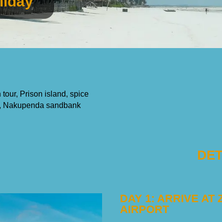
liday
tour, Prison island, spice
ium, Nakupenda sandbank
DET
DAY 1: ARRIVE AT
AIRPORT