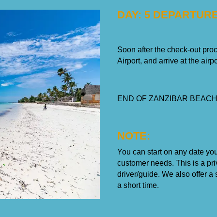
DAY: 5 DEPARTUR
Soon after the check-out proce
Airport, and arrive at the airpo
END OF ZANZIBAR BEACH
NOTE:
You can start on any date yo
customer needs. This is a priv
driver/guide. We also offer 
a short time.