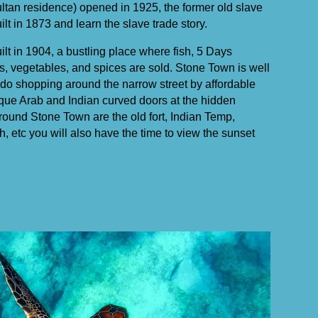
ltan residence) opened in 1925, the former old slave
lt in 1873 and learn the slave trade story.
uilt in 1904, a bustling place where fish, 5 Days
s, vegetables, and spices are sold. Stone Town is well
do shopping around the narrow street by affordable
que Arab and Indian curved doors at the hidden
 around Stone Town are the old fort, Indian Temp,
, etc you will also have the time to view the sunset