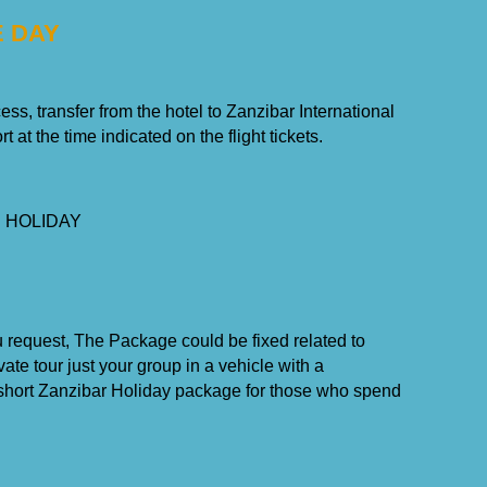
E DAY
ss, transfer from the hotel to Zanzibar International
rt at the time indicated on the flight tickets.
 HOLIDAY
u request, The Package could be fixed related to
ate tour just your group in a vehicle with a
a short Zanzibar Holiday package for those who spend