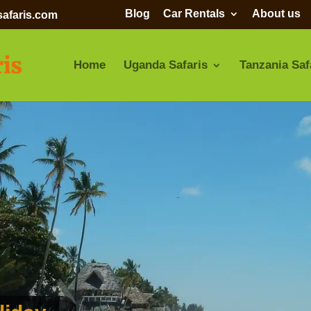
Blog
Car Rentals
About us
afaris.com
Home
Uganda Safaris
Tanzania Saf