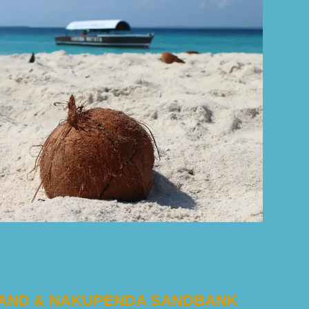
SLAND & NAKUPENDA SANDBANK