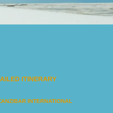
AILED ITINERARY
 ZANZIBAR INTERNATIONAL