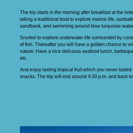
The trip starts in the morning after breakfast at the ho
taking a traditional boat to explore marine life, sunba
sandbank, and swimming around blue turquoise water
Snorkel to explore underwater life surrounded by coral
of fish. Thereafter you will have a golden chance to vi
nature. Have a nice delicious seafood lunch, barbequ
etc.
And enjoy tasting tropical fruit which you never tasted 
snacks. The trip will end around 4:30 p.m. and back to 