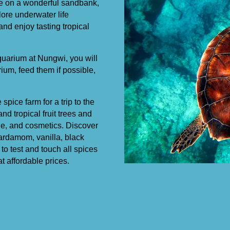
the on a wonderful sandbank,
ore underwater life
and enjoy tasting tropical
 aquarium at Nungwi, you will
ium, feed them if possible,
pice farm for a trip to the
d tropical fruit trees and
ine, and cosmetics. Discover
ardamom, vanilla, black
to test and touch all spices
t affordable prices.