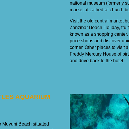
national museum (formerly su
market at cathedral church bui
Visit the old central market b
Zanzibar Beach Holiday, fruit
known as a shopping center, 
price shops and discover uni
corner. Other places to visit
Freddy Mercury House of birth
and drive back to the hotel.
RTLES AQUARIUM
 to Muyuni Beach situated