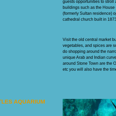
guests opportunities to stroll
buildings such as the House 
(formerly Sultan residence) o
cathedral church built in 1873
Visit the old central market bu
vegetables, and spices are s
do shopping around the narro
unique Arab and Indian curved
around Stone Town are the Ol
etc you will also have the tim
RTLES AQUARIUM