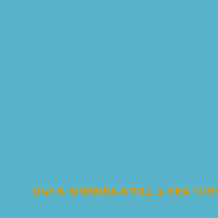
DAY 6: MNEMBA ATOLL & SEA TU