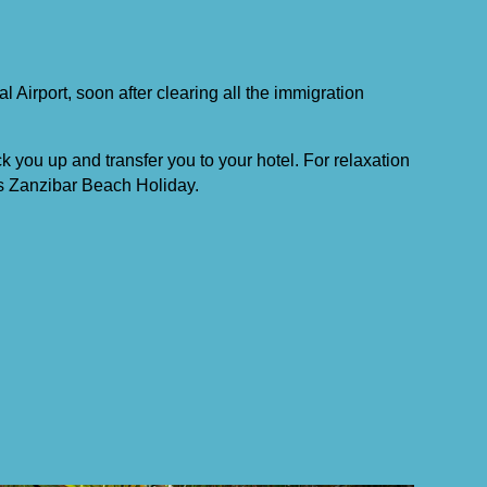
al Airport, soon after clearing all the immigration
ck you up and transfer you to your hotel. For relaxation
s Zanzibar Beach Holiday.