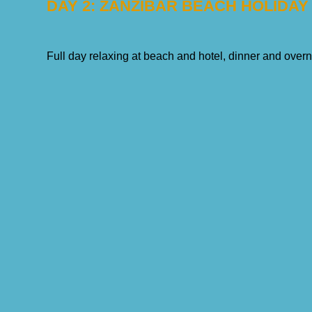
DAY 2: ZANZIBAR BEACH HOLIDAY
Full day relaxing at beach and hotel, dinner and overn