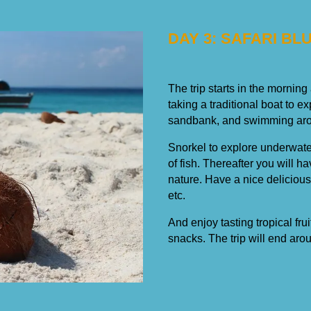
DAY 3: SAFARI BL
The trip starts in the morning
taking a traditional boat to e
sandbank, and swimming arou
Snorkel to explore underwater
of fish. Thereafter you will h
nature. Have a nice deliciou
etc.
And enjoy tasting tropical fru
snacks. The trip will end aro