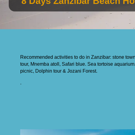
8 Days Zanzibar Beach Ho
Recommended activities to do in Zanzibar: stone town 
tour, Mnemba atoll, Safari blue. Sea tortoise aquar
picnic, Dolphin tour & Jozani Forest.
.