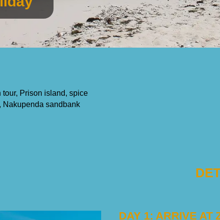
liday
tour, Prison island, spice
ium, Nakupenda sandbank
DET
DAY 1: ARRIVE AT