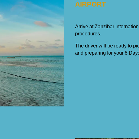
AIRPORT
Arrive at Zanzibar Internation
procedures.
The driver will be ready to pi
and preparing for your 8 Day