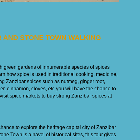
UR AND STONE TOWN WALKING
ush green gardens of innumerable species of spices
earn how spice is used in traditional cooking, medicine,
ng Zanzibar spices such as nutmeg, ginger root,
er, cinnamon, cloves, etc you will have the chance to
 visit spice markets to buy strong Zanzibar spices at
chance to explore the heritage capital city of Zanzibar
e Town is a navel of historical sites, this tour gives