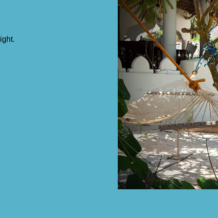
ight.