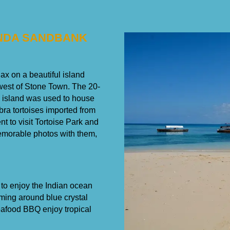
ENDA SANDBANK
ax on a beautiful island
west of Stone Town. The 20-
e island was used to house
abra tortoises imported from
t to visit Tortoise Park and
memorable photos with them,
 to enjoy the Indian ocean
ing around blue crystal
eafood BBQ enjoy tropical