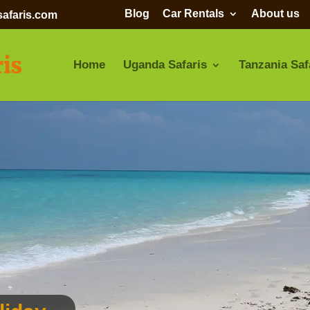
Blog
Car Rentals
About us
afaris.com
Home
Uganda Safaris
Tanzania Saf