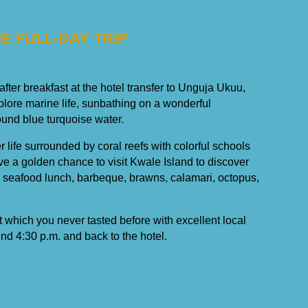
UE FULL-DAY TRIP
 after breakfast at the hotel transfer to Unguja Ukuu,
xplore marine life, sunbathing on a wonderful
nd blue turquoise water.
 life surrounded by coral reefs with colorful schools
ave a golden chance to visit Kwale Island to discover
s seafood lunch, barbeque, brawns, calamari, octopus,
it which you never tasted before with excellent local
und 4:30 p.m. and back to the hotel.