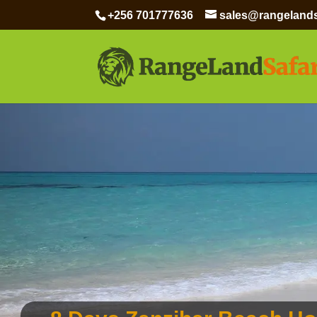
+256 701777636
sales@rangelands