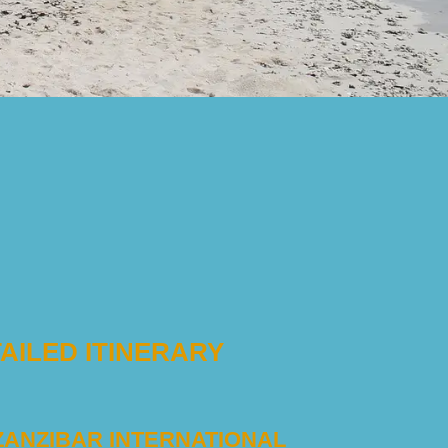
AILED ITINERARY
 ZANZIBAR INTERNATIONAL