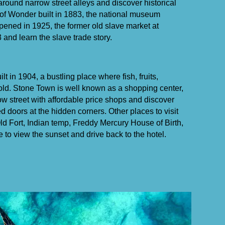
 around narrow street alleys and discover historical
of Wonder built in 1883, the national museum
pened in 1925, the former old slave market at
 and learn the slave trade story.
ilt in 1904, a bustling place where fish, fruits,
old. Stone Town is well known as a shopping center,
w street with affordable price shops and discover
 doors at the hidden corners. Other places to visit
d Fort, Indian temp, Freddy Mercury House of Birth,
e to view the sunset and drive back to the hotel.