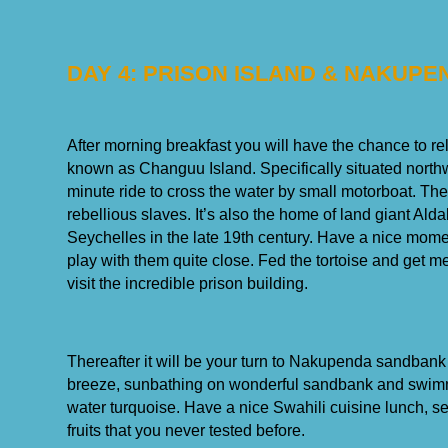
DAY 4: PRISON ISLAND & NAKUP
After morning breakfast you will have the chance to rel
known as Changuu Island. Specifically situated north
minute ride to cross the water by small motorboat. Th
rebellious slaves. It’s also the home of land giant Ald
Seychelles in the late 19th century. Have a nice momen
play with them quite close. Fed the tortoise and get 
visit the incredible prison building.
Thereafter it will be your turn to Nakupenda sandbank
breeze, sunbathing on wonderful sandbank and swimm
water turquoise. Have a nice Swahili cuisine lunch, s
fruits that you never tested before.