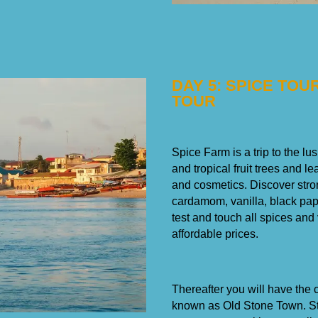
DAY 5: SPICE TO
TOUR
Spice Farm is a trip to the l
and tropical fruit trees and l
and cosmetics. Discover stro
cardamom, vanilla, black pap
test and touch all spices and
affordable prices.
Thereafter you will have the 
known as Old Stone Town. Ston