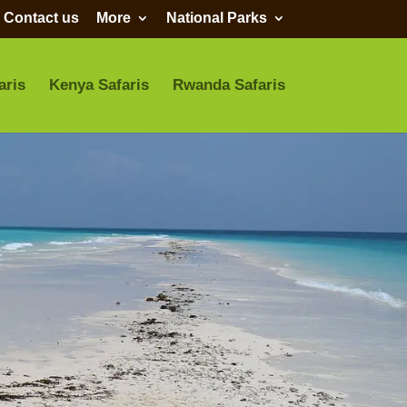
Contact us
More
National Parks
aris
Kenya Safaris
Rwanda Safaris