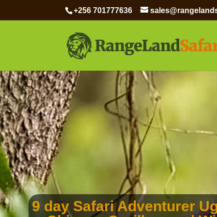
+256 701777636
sales@rangelands
9 day Safari Adventurer U