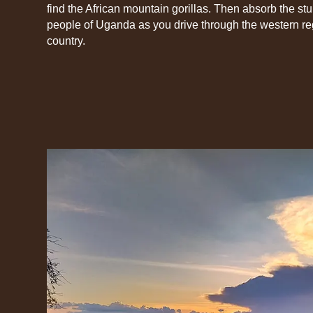
find the African mountain gorillas. Then absorb the s
people of Uganda as you drive through the western reg
country.