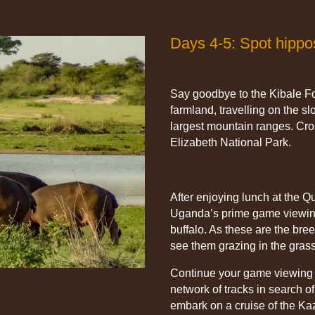
Days 4-5: Spot hippo
Say goodbye to the Kibale Fo
farmland, travelling on the s
largest mountain ranges. Cr
Elizabeth National Park.
After enjoying lunch at the Q
Uganda’s prime game viewing
buffalo. As these are the bre
see them grazing in the grass
Continue your game viewing i
network of tracks in search o
embark on a cruise of the Ka