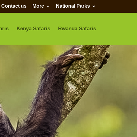
Contact us
More
National Parks
aris
Kenya Safaris
Rwanda Safaris