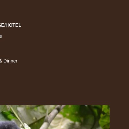
GE/HOTEL
ge
 & Dinner