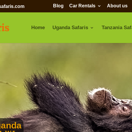
Blog
Car Rentals
About us
afaris.com
Home
Uganda Safaris
Tanzania Saf
ganda