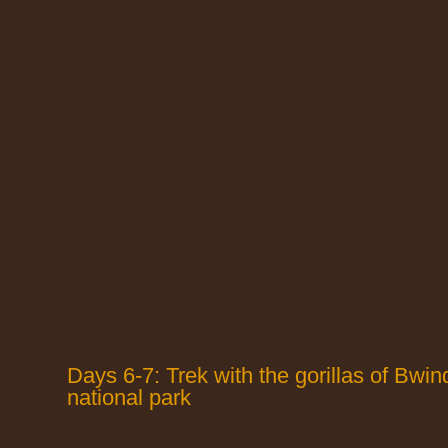
Days 6-7: Trek with the gorillas of Bwin
national park