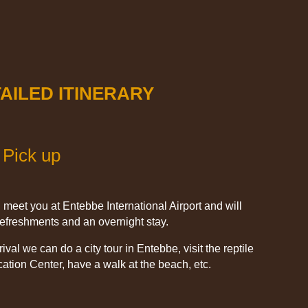
AILED ITINERARY
 Pick up
l meet you at Entebbe International Airport and will
 refreshments and an overnight stay.
val we can do a city tour in Entebbe, visit the reptile
ation Center, have a walk at the beach, etc.