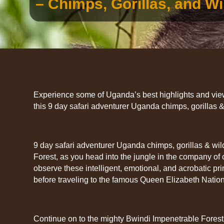
– Chimps, Gorillas, and Wil
Experience some of Uganda’s best highlights and view 
this 9 day safari adventurer Uganda chimps, gorillas & 
9 day safari adventurer Uganda chimps, gorillas & wildli
Forest, as you head into the jungle in the company of
observe these intelligent, emotional, and acrobatic prim
before traveling to the famous Queen Elizabeth Nation
Continue on to the mighty Bwindi Impenetrable Forest 