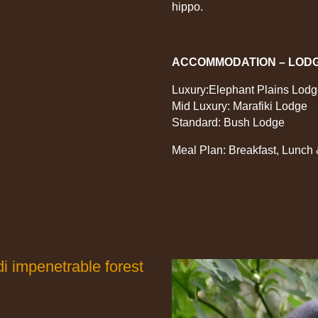
hippo.
ACCOMMODATION – LOD
Luxury:Elephant Plains Lod
Mid Luxury: Marafiki Lodge
Standard: Bush Lodge
Meal Plan: Breakfast, Lunch
di impenetrable forest