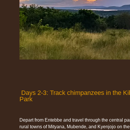
Days 2-3: Track chimpanzees in the Kib
Park
Depart from Entebbe and travel through the central par
rural towns of Mityana, Mubende, and Kyenjojo on the 