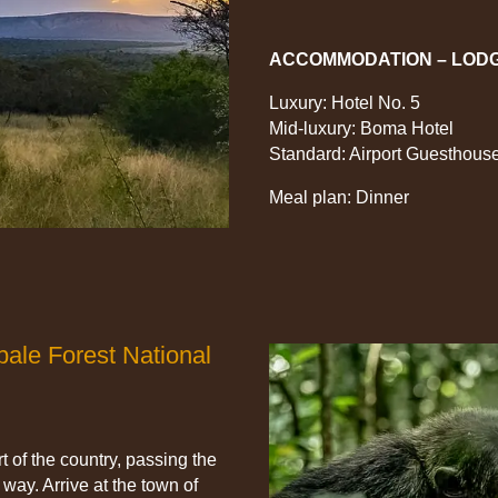
ACCOMMODATION – LOD
Luxury: Hotel No. 5
Mid-luxury: Boma Hotel
Standard: Airport Guesthous
Meal plan: Dinner
ale Forest National
t of the country, passing the
way. Arrive at the town of