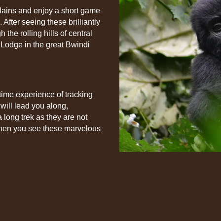
Plains and enjoy a short game
 After seeing these brilliantly
 the rolling hills of central
Lodge in the great Bwindi
etime experience of tracking
will lead you along,
a long trek as they are not
 when you see these marvelous