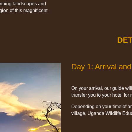
tunning landscapes and
ion of this magnificent
DET
Day 1: Arrival and
On your arrival, our guide wil
transfer you to your hotel for
Depending on your time of arri
village, Uganda Wildlife Educ