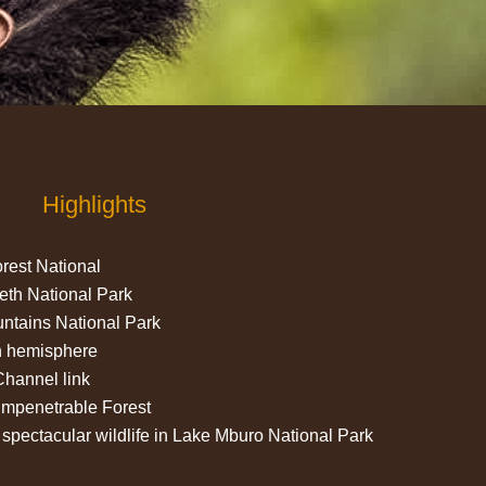
Highlights
rest National
eth National Park
ntains National Park
ch hemisphere
hannel link
 impenetrable Forest
spectacular wildlife in Lake Mburo National Park