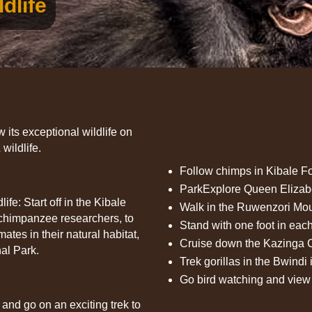
dlife
its exceptional wildlife on
wildlife.
Follow chimps in Kibale Fo
ParkExplore Queen Elizab
fe: Start off in the Kibale
Walk in the Ruwenzori Mou
 chimpanzee researchers, to
Stand with one foot in ea
ates in their natural habitat,
Cruise down the Kazinga C
al Park.
Trek gorillas in the Bwindi
Go bird watching and view 
and go on an exciting trek to