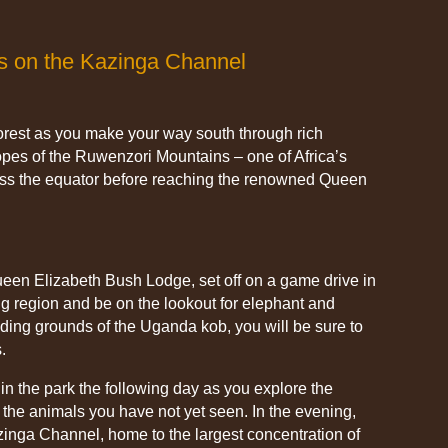
s on the Kazinga Channel
rest as you make your way south through rich
lopes of the Ruwenzori Mountains – one of Africa’s
oss the equator before reaching the renowned Queen
ueen Elizabeth Bush Lodge, set off on a game drive in
 region and be on the lookout for elephant and
eding grounds of the Uganda kob, you will be sure to
.
n the park the following day as you explore the
f the animals you have not yet seen. In the evening,
zinga Channel, home to the largest concentration of