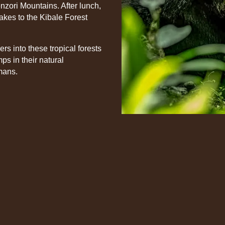
nzori Mountains. After lunch,
Lakes to the Kibale Forest
rs into these tropical forests
ps in their natural
mans.