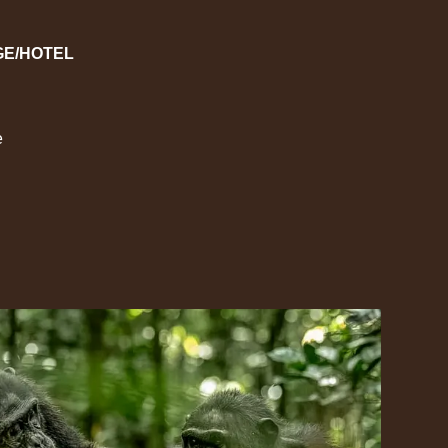
GE/HOTEL
e