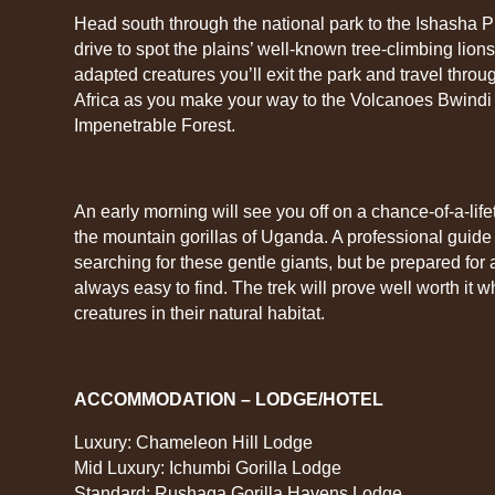
Head south through the national park to the Ishasha 
drive to spot the plains’ well-known tree-climbing lions.
adapted creatures you’ll exit the park and travel through
Africa as you make your way to the Volcanoes Bwindi 
Impenetrable Forest.
An early morning will see you off on a chance-of-a-lif
the mountain gorillas of Uganda. A professional guide 
searching for these gentle giants, but be prepared for 
always easy to find. The trek will prove well worth it
creatures in their natural habitat.
ACCOMMODATION – LODGE/HOTEL
Luxury: Chameleon Hill Lodge
Mid Luxury: Ichumbi Gorilla Lodge
Standard: Rushaga Gorilla Havens Lodge