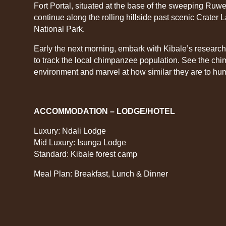
Fort Portal, situated at the base of the sweeping Ruwe
continue along the rolling hillside past scenic Crater 
National Park.
Early the next morning, embark with Kibale’s researche
to track the local chimpanzee population. See the chim
environment and marvel at how similar they are to hu
ACCOMMODATION – LODGE/HOTEL
Luxury: Ndali Lodge
Mid Luxury: Isunga Lodge
Standard: Kibale forest camp
Meal Plan: Breakfast, Lunch & Dinner