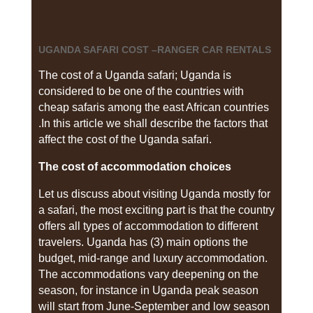
UGANDA SAFARI COST –RANGER CAR RENTALS
The cost of a Uganda safari; Uganda is
considered to be one of the countries with
cheap safaris among the east African countries
.In this article we shall describe the factors that
affect the cost of the Uganda safari.
The cost of accommodation choices
Let us discuss about visiting Uganda mostly for
a safari, the most exciting part is that the country
offers all types of accommodation to different
travelers. Uganda has (3) main options the
budget, mid-range and luxury accommodation.
The accommodations vary deepening on the
season, for instance in Uganda peak season
will start from June-September and low season