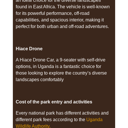
an ideal choice for the diverse landscapes
found in East Africa. The vehicle is well-known
for its powerful performance, off-road
capabilities, and spacious interior, making it
perfect for both urban and off-road adventures.
Hiace Drone
A Hiace Drone Car, a 9-seater with self-drive
options, in Uganda is a fantastic choice for
those looking to explore the country’s diverse
landscapes comfortably
Cost of the park entry and activities
Every national park has different activities and
different park fees according to the
Uganda
Wildlife Authority.