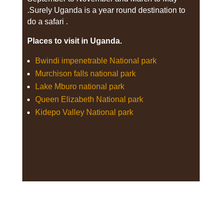
.Surely Uganda is a year round destination to
do a safari .
Places to visit in Uganda.
Bwindi impenetrable National park
Murchison falls national park
Lake Mburo national park
Queen Elizabeth National park
Kidepo Valley National park