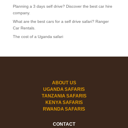
Planning a 3 days self drive? Discover the best car hire
company.
What are the best cars for a self drive safari? Ranger
Car Rentals.
The cost of a Uganda safari
ABOUT US
UGANDA SAFARIS
TANZANIA SAFARIS
KENYA SAFARIS
RWANDA SAFARIS
CONTACT