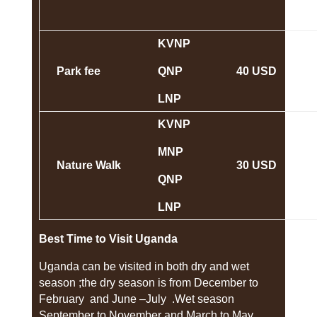
KVNP
Park fee
QNP
40 USD
LNP
KVNP
MNP
Nature Walk
30 USD
QNP
LNP
Best Time to Visit Uganda
Uganda can be visited in both dry and wet
season ;the dry season is from December to
February and June –July .Wet season
September to November and March to May