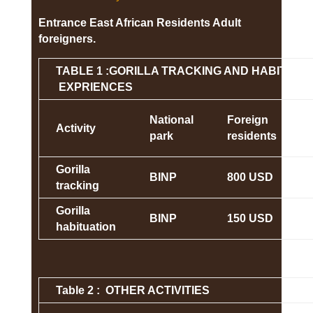
Entrance East African Residents Adult
foreigners.
TABLE 1 :GORILLA TRACKING AND HABITUAT
EXPRIENCES
National
Foreign
Activity
park
residents
Gorilla
BINP
800 USD
tracking
Gorilla
BINP
150 USD
habituation
Table 2 : OTHER ACTIVITIES