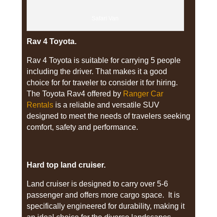
Safari Van
Rav 4 Toyota.
Rav 4 Toyota is suitable for carrying 5 people
including the driver. That makes it a good
choice for for traveler to consider it for hiring.
The Toyota Rav4 offered by
Ranger Car
Rentals
is a reliable and versatile SUV
designed to meet the needs of travelers seeking
comfort, safety and performance.
Hard top land cruiser.
Land cruiser is designed to carry over 5-6
passenger and offers more cargo space. It is
specifically engineered for durability, making it