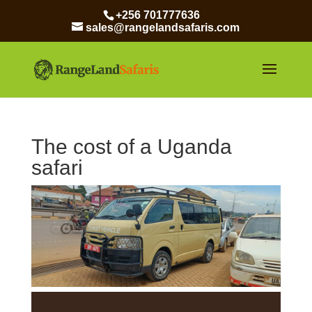
+256 701777636
sales@rangelandsafaris.com
The cost of a Uganda
safari