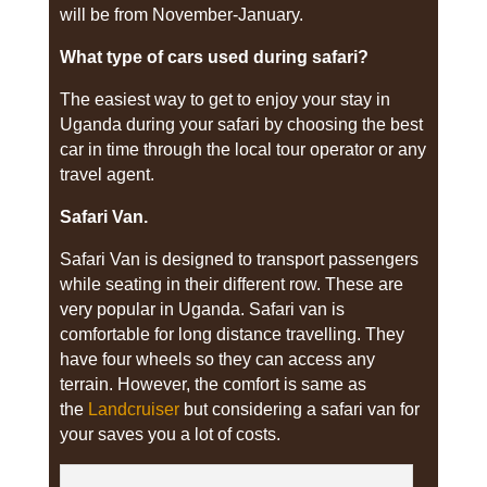
will be from November-January.
What type of cars used during safari?
The easiest way to get to enjoy your stay in
Uganda during your safari by choosing the best
car in time through the local tour operator or any
travel agent.
Safari Van.
Safari Van is designed to transport passengers
while seating in their different row. These are
very popular in Uganda. Safari van is
comfortable for long distance travelling. They
have four wheels so they can access any
terrain. However, the comfort is same as
the
Landcruiser
but considering a safari van for
your saves you a lot of costs.