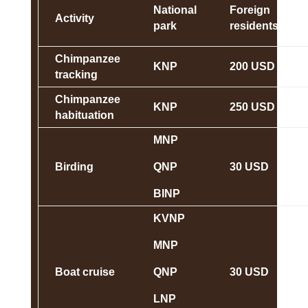
National
Foreign
Activity
park
residents
Chimpanzee
KNP
200 USD
tracking
Chimpanzee
KNP
250 USD
habituation
MNP
Birding
QNP
30 USD
BINP
KVNP
MNP
Boat cruise
QNP
30 USD
LNP