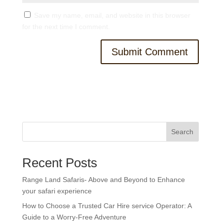
Save my name, email, and website in this browser
for the next time I comment.
Search
Recent Posts
Range Land Safaris- Above and Beyond to Enhance
your safari experience
How to Choose a Trusted Car Hire service Operator: A
Guide to a Worry-Free Adventure