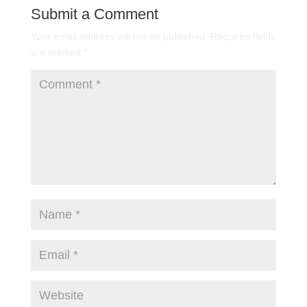
Submit a Comment
Your email address will not be published.
Required fields
are marked
*