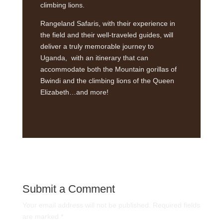
climbing lions.
Rangeland Safaris, with their experience in
the field and their well-traveled guides, will
deliver a truly memorable journey to
Uganda, with an itinerary that can
accommodate both the Mountain gorillas of
Bwindi and the climbing lions of the Queen
Elizabeth…and more!
Submit a Comment
Your email address will not be published.
Required fields
are marked
*