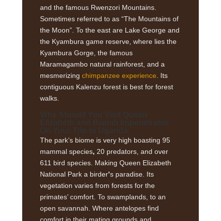
and the famous Rwenzori Mountains.
Sometimes referred to as “The Mountains of
the Moon”. To the east are Lake George and
the Kyambura game reserve, where lies the
Kyambura Gorge, the famous
Maramagambo natural rainforest, and a
mesmerizing
chimpanzee experience
. Its
contiguous Kalenzu forest is best for forest
walks.
Why Should You Visit Queen
Elizabeth and Bwindi Impenetrable
On Your Trip to Uganda:
The park’s biome is very high boasting 95
mammal species
,
20 predators, and over
611 bird species. Making Queen Elizabeth
National Park a birder
’
s paradise. Its
vegetation varies from forests for the
primates’ comfort. To swamplands, to an
open savannah. Where antelopes find
comfort in their mating grounds and