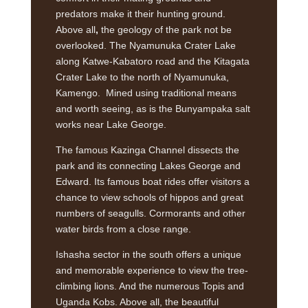
predators make it their hunting ground.
Above all
,
the geology of the park not be
overlooked. The Nyamunuka Crater Lake
along Katwe-Kabatoro road and the Kitagata
Crater Lake to the north of Nyamunuka,
Kamengo. Mined using traditional means
and worth seeing, as is the Bunyampaka salt
works near Lake George.
The famous Kazinga Channel dissects the
park and its connecting Lakes George and
Edward. Its famous boat rides offer visitors a
chance to view schools of hippos and great
numbers of seagulls. Cormorants and other
water birds from a close range.
Ishasha sector in the south offers a unique
and memorable experience to view the tree-
climbing lions. And the numerous Topis and
Uganda Kobs. Above all, the beautiful