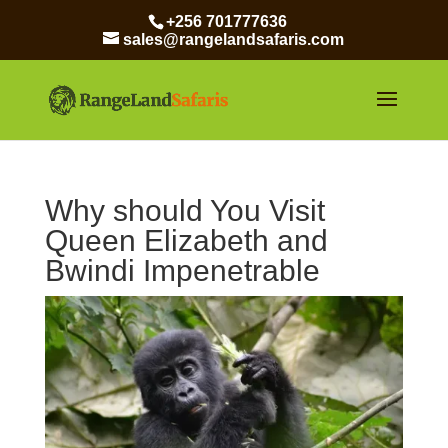
+256 701777636
sales@rangelandsafaris.com
Why should You Visit
Queen Elizabeth and
Bwindi Impenetrable