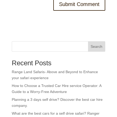
Search
Recent Posts
Range Land Safaris- Above and Beyond to Enhance
your safari experience
How to Choose a Trusted Car Hire service Operator: A
Guide to a Worry-Free Adventure
Planning a 3 days self drive? Discover the best car hire
company.
What are the best cars for a self drive safari? Ranger