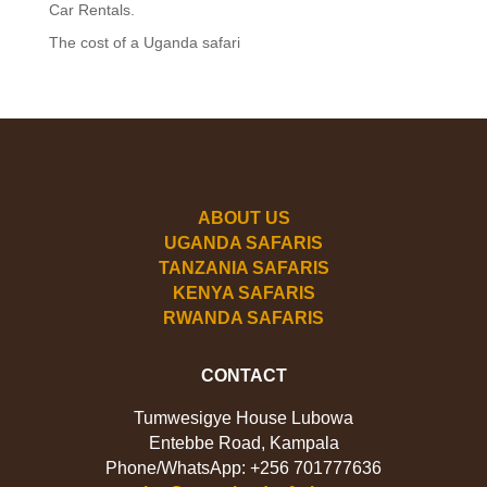
Car Rentals.
The cost of a Uganda safari
ABOUT US
UGANDA SAFARIS
TANZANIA SAFARIS
KENYA SAFARIS
RWANDA SAFARIS
CONTACT
Tumwesigye House Lubowa
Entebbe Road, Kampala
Phone/WhatsApp: +256 701777636