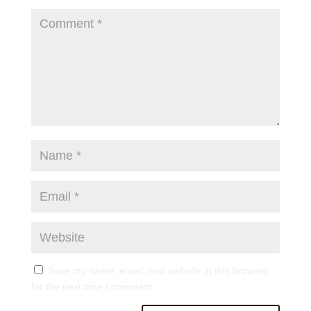
Save my name, email, and website in this browser
for the next time I comment.