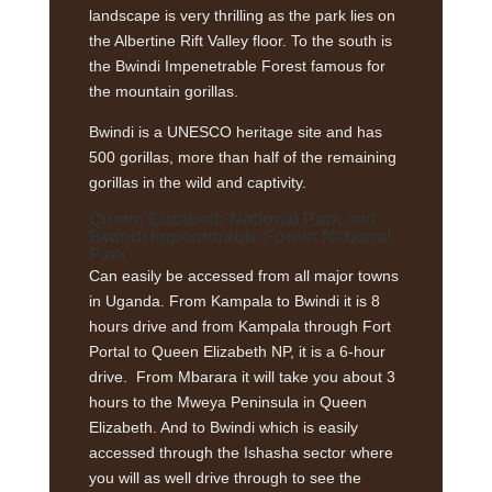
landscape is very thrilling as the park lies on
the Albertine Rift Valley floor. To the south is
the Bwindi Impenetrable Forest famous for
the mountain gorillas.
Bwindi is a UNESCO heritage site and has
500 gorillas, more than half of the remaining
gorillas in the wild and captivity.
Queen Elizabeth National Park
and
Bwindi Impenetrable Forest
National
Park
Can easily be accessed from all major towns
in Uganda. From Kampala to Bwindi it is 8
hours drive and from Kampala through Fort
Portal to Queen Elizabeth NP, it is a 6-hour
drive. From Mbarara it will take you about 3
hours to the Mweya Peninsula in Queen
Elizabeth. And to Bwindi which is easily
accessed through the Ishasha sector where
you will as well drive through to see the