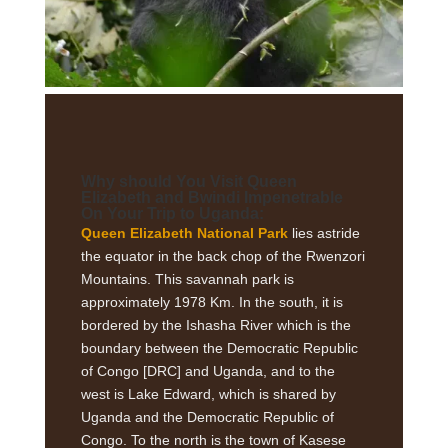
Why should You Visit Queen
Elizabeth and Bwindi Impenetrable
On Your Trip to Uganda:
Queen Elizabeth National Park
lies astride
the equator in the back chop of the Rwenzori
Mountains. This savannah park is
approximately 1978 Km. In the south, it is
bordered by the Ishasha River which is the
boundary between the Democratic Republic
of Congo [DRC] and Uganda, and to the
west is Lake Edward, which is shared by
Uganda and the Democratic Republic of
Congo. To the north is the town of Kasese